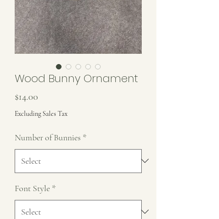
Wood Bunny Ornament
Price
$14.00
Excluding Sales Tax
Number of Bunnies
*
Font Style
*