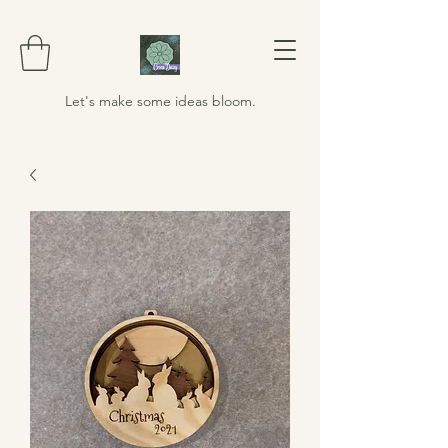
Let's make some ideas bloom.