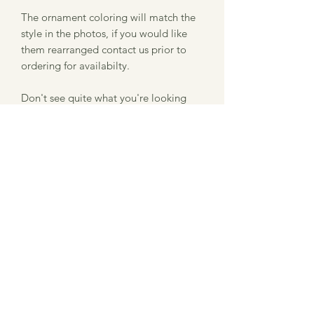
The ornament coloring will match the
style in the photos, if you would like
them rearranged contact us prior to
ordering for availabilty.
Don't see quite what you're looking
for? Feel free to message me and we
can work together to make the perfect
thing for you!
Item Description
Size: 3.5" x 3.257"
Information about our laser
Thickness: .5"
Material: Finished Hardwood
engraved product
Please note that we use a laser