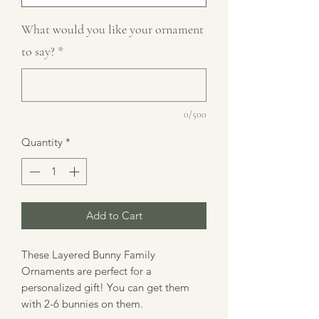
What would you like your ornament
to say?
*
0/500
Quantity
*
Add to Cart
These Layered Bunny Family
Ornaments are perfect for a
personalized gift! You can get them
with 2-6 bunnies on them.