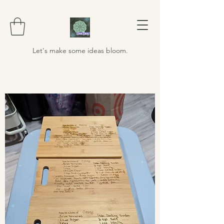
Let's make some ideas bloom.