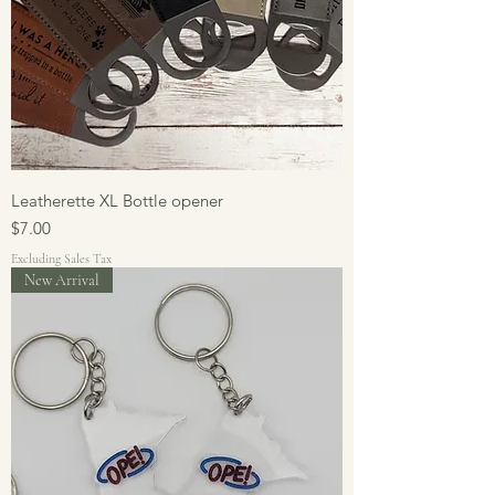
Leatherette XL Bottle opener
Price
$7.00
Excluding Sales Tax
New Arrival