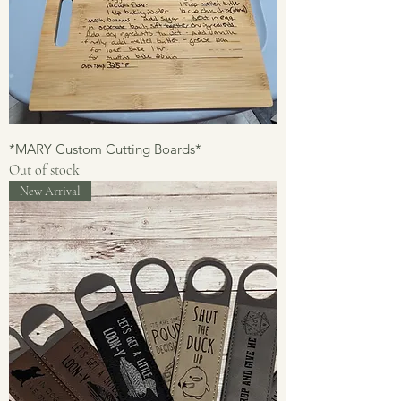
*MARY Custom Cutting Boards*
Out of stock
New Arrival