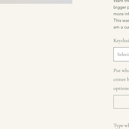
Want the
bigger p
more in
This was
am a cur
Keycha
Select
Put wha
critter 
options
Type wh