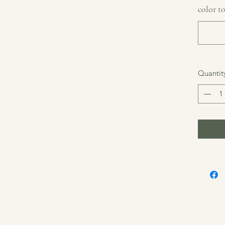
color to
Quantit