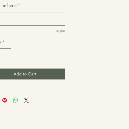
 be here!
*
0/500
y
*
Add to Cart