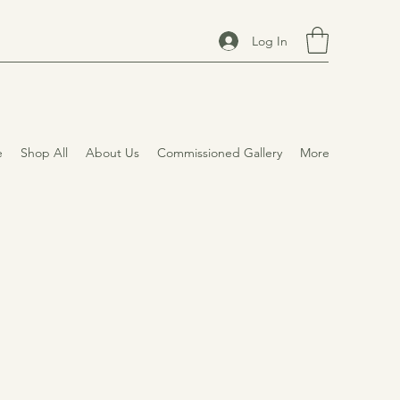
Log In
e
Shop All
About Us
Commissioned Gallery
More