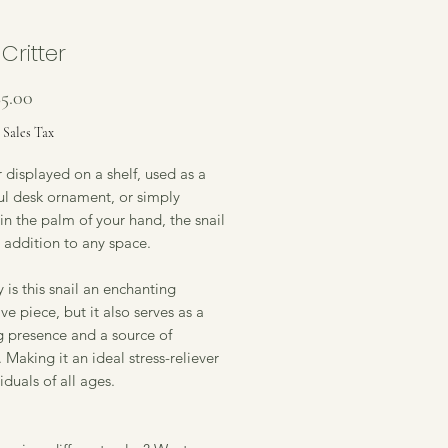
 Critter
Sale
$5.00
Price
 Sales Tax
displayed on a shelf, used as a
ul desk ornament, or simply
in the palm of your hand, the snail
e addition to any space.
 is this snail an enchanting
ve piece, but it also serves as a
g presence and a source of
 Making it an ideal stress-reliever
viduals of all ages.