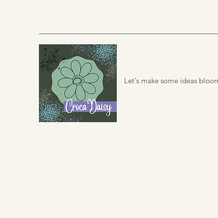
Let's make some ideas bloo