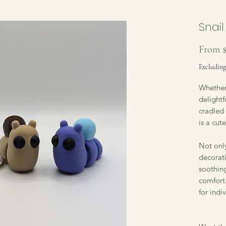
Snail
From
Excluding
Whether 
delightf
cradled 
is a cut
Not only
decorati
soothin
comfort.
for indi