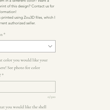
m in a different color? Want a
rint of this design? Contact us for
formation!
 printed using Zou3D files, which I
rent authorized seller.
in
*
t color you would like your
here! See photo for color
!
*
0/500
at you would like the shell