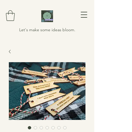
Let's make some ideas bloom.