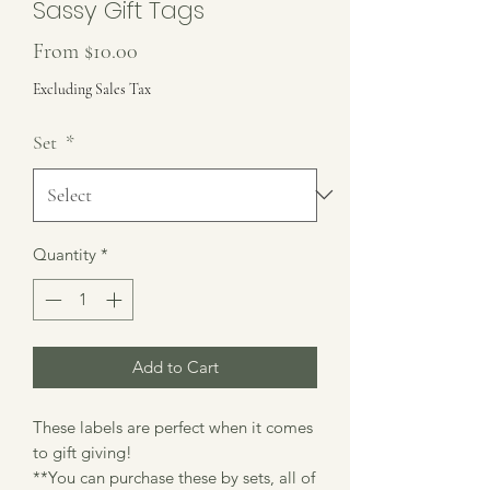
Sassy Gift Tags
Sale
From
$10.00
Price
Excluding Sales Tax
Set
*
Quantity
*
Add to Cart
These labels are perfect when it comes
to gift giving!
**You can purchase these by sets, all of