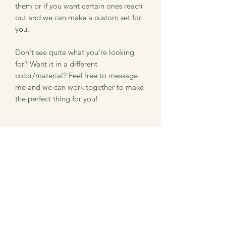
them or if you want certain ones reach
out and we can make a custom set for
you.
Don't see quite what you're looking
for? Want it in a different
color/material? Feel free to message
me and we can work together to make
the perfect thing for you!
Item Description
Size: 3" x .78"
Information about our laser
Thickness: .125"
Material: Baltic Birch
engraved product
Please note that we use a laser
Ordering and Processing
engraver to burn the image into the
ornament. Therefore, there might be