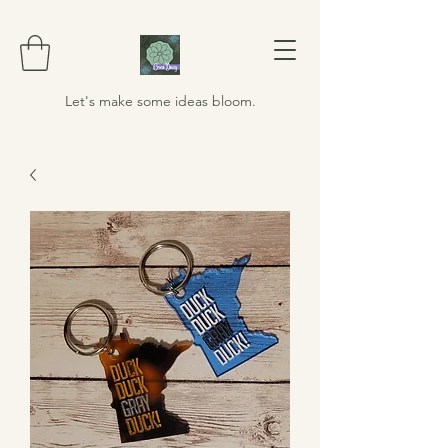
Let's make some ideas bloom.