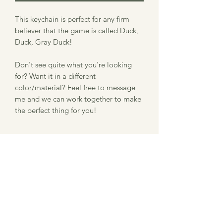
This keychain is perfect for any firm
believer that the game is called Duck,
Duck, Gray Duck!
Don't see quite what you're looking
for? Want it in a different
color/material? Feel free to message
me and we can work together to make
the perfect thing for you!
Item Description
Size: 2.3" x 1.9"
Information about our laser
Thickness: .125"
Material: Acrylic
engraved product
Please note that we use a laser