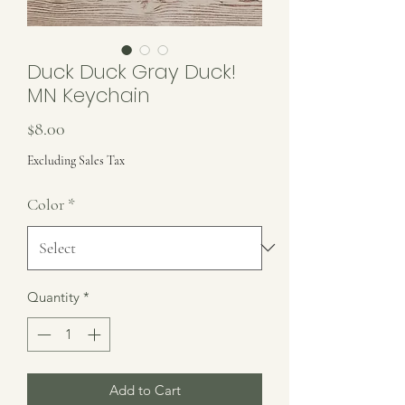
Duck Duck Gray Duck!
MN Keychain
Price
$8.00
Excluding Sales Tax
Color
*
Quantity
*
Add to Cart