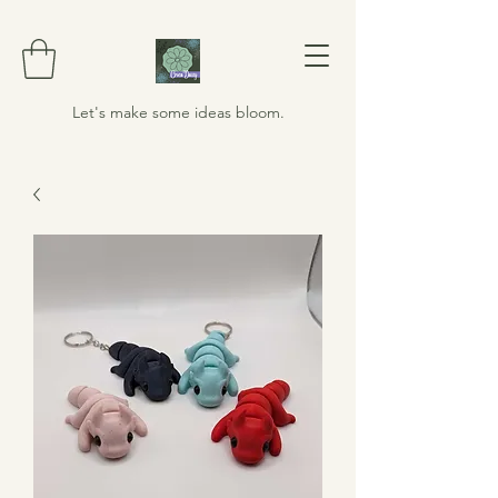
Let's make some ideas bloom.