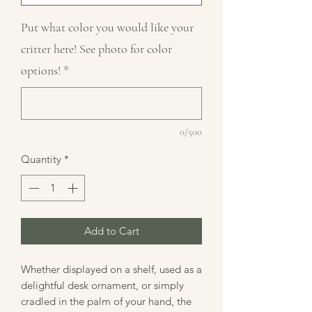
Put what color you would like your
critter here! See photo for color
options!
*
0/500
Quantity
*
Add to Cart
Whether displayed on a shelf, used as a
delightful desk ornament, or simply
cradled in the palm of your hand, the