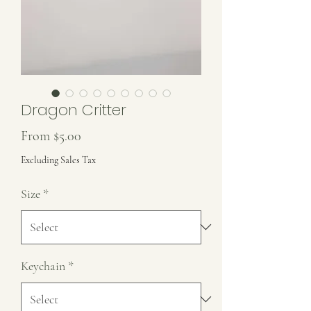
Dragon Critter
Sale
From
$5.00
Price
Excluding Sales Tax
Size
*
Keychain
*