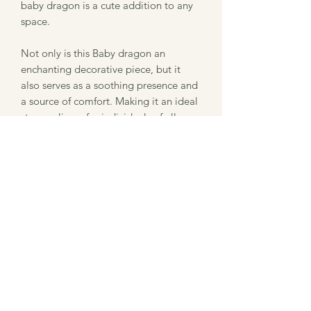
baby dragon is a cute addition to any
space.
Not only is this Baby dragon an
enchanting decorative piece, but it
also serves as a soothing presence and
a source of comfort. Making it an ideal
stress-reliever for individuals of all
ages.
Want them in a different color? Want a
bigger print of this design? Contact us
for more information!
This was printed using Zou3D files,
which I am a current authorized seller.
3D Printing Info